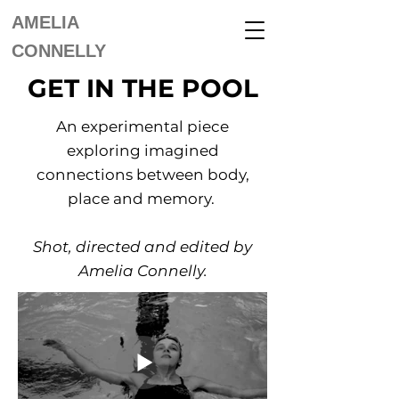
AMELIA
CONNELLY
GET IN THE POOL
An experimental piece
exploring imagined
connections between body,
place and memory.
Shot, directed and edited by
Amelia Connelly.