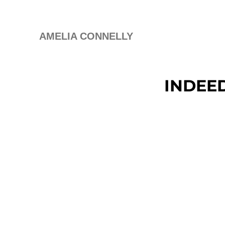
AMELIA CONNELLY
INDEE