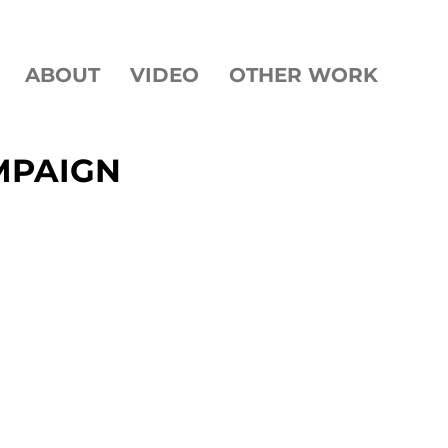
ABOUT
VIDEO
OTHER WORK
MPAIGN