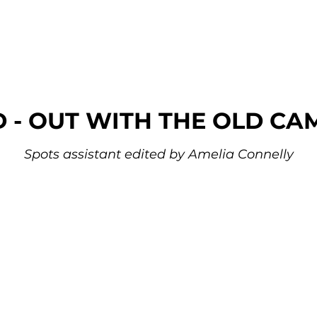
D - OUT WITH THE OLD CA
Spots assistant edited by Amelia Connelly