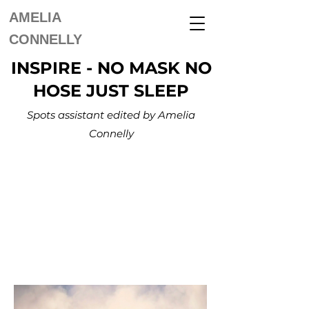
AMELIA
CONNELLY
INSPIRE - NO MASK NO
HOSE JUST SLEEP
Spots assistant edited by Amelia
Connelly