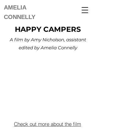
AMELIA
CONNELLY
HAPPY CAMPERS
A film by Amy Nicholson, assistant
edited by Amelia Connelly
Check out more about the film